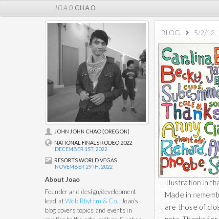
JOAO
CHAO
BLOG
5/2/12
JOHN JOHN CHAO (OREGON)
NATIONAL FINALS RODEO 2022
DECEMBER 1ST, 2022
RESORTS WORLD VEGAS
NOVEMBER 29TH, 2022
About Joao
Illustration in 
Founder and design/development
Made in remembe
lead at
Web Rhythm & Co.
, Joao's
are those of clo
blog covers topics and events in