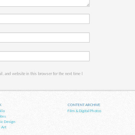
, and website in this browser for the next time I
K
CONTENT ARCHIVE
lio
Film & Digital Photos
ites
ic Design
 Art