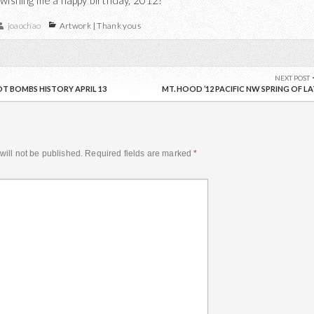
 wishing me a happy birthday, 2012!
joaochao
Artwork
|
Thank yous
NEXT POST
T BOMBS HISTORY APRIL 13
MT. HOOD ’12 PACIFIC NW SPRING OF LA
will not be published.
Required fields are marked
*