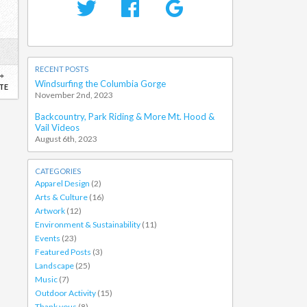
RECENT POSTS
Windsurfing the Columbia Gorge
TE
November 2nd, 2023
Backcountry, Park Riding & More Mt. Hood &
Vail Videos
August 6th, 2023
CATEGORIES
Apparel Design
(2)
Arts & Culture
(16)
Artwork
(12)
Environment & Sustainability
(11)
Events
(23)
Featured Posts
(3)
Landscape
(25)
Music
(7)
Outdoor Activity
(15)
Thank yous
(8)