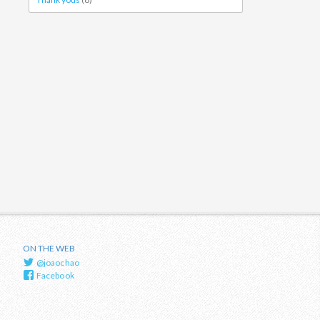
ON THE WEB
@joaochao
Facebook