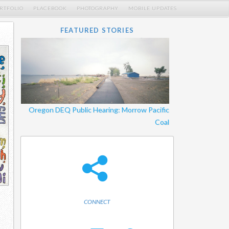
RTFOLIO
PLACEBOOK
PHOTOGRAPHY
MOBILE UPDATES
FEATURED STORIES
Oregon DEQ Public Hearing: Morrow Pacific
Coal
CONNECT