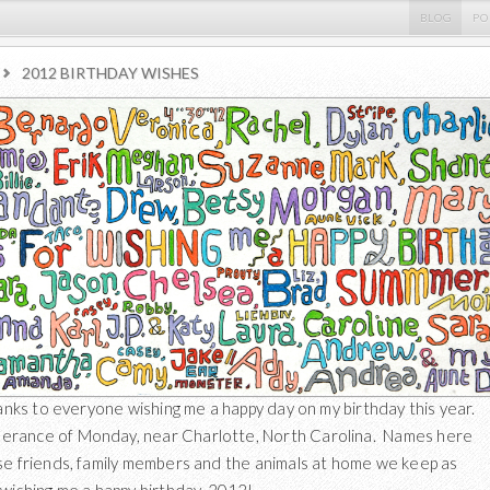
BLOG
PO
2012 BIRTHDAY WISHES
thanks to everyone wishing me a happy day on my birthday this year.
rance of Monday, near Charlotte, North Carolina. Names here
se friends, family members and the animals at home we keep as