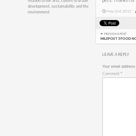
pets. Thanks for
relation to the arts, culture & urban
development, sustainability and the
May 2nd, 2012
environment.
Post
navigation
PREVIOUS POST
MILEPOST 5 FOOD NO
LEAVE A REPLY
Your email address 
Comment
*