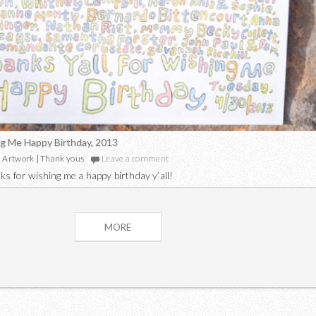
g Me Happy Birthday, 2013
Artwork
|
Thank yous
Leave a comment
ks for wishing me a happy birthday y’all!
Posts
MORE
navigation