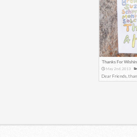
Thanks For Wishin
May 2nd, 2013
Dear Friends, than