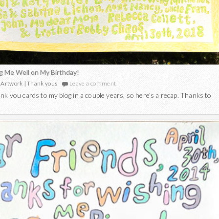
g Me Well on My Birthday!
Artwork
|
Thank yous
Leave a comment
nk you cards to my blog in a couple years, so here’s a recap. Thanks to