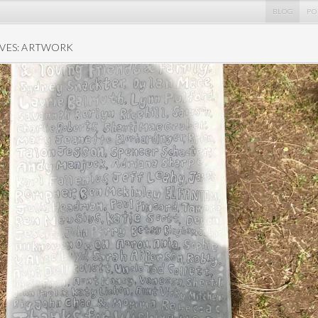
BLOG
PO
VES: ARTWORK