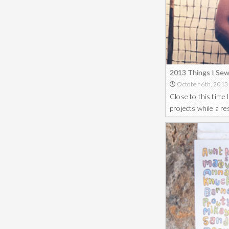
2013 Things I Se
October 6th, 2013
Close to this time
projects while a r