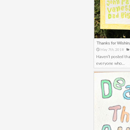
Thanks for Wishin
May 7th, 2018
Haven’t posted tha
everyone who…