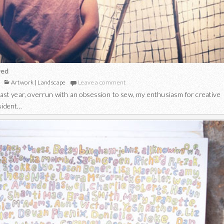
wed
Artwork
|
Landscape
Leave a comment
 last year, overrun with an obsession to sew, my enthusiasm for creative
esident…