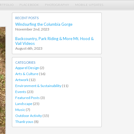
RTFOLIO
PLACEBOOK
PHOTOGRAPHY
MOBILE UPDATES
RECENT POSTS
Windsurfing the Columbia Gorge
November 2nd, 2023
Backcountry, Park Riding & More Mt. Hood &
Vail Videos
August 6th, 2023
CATEGORIES
Apparel Design
(2)
Arts & Culture
(16)
Artwork
(12)
Environment & Sustainability
(11)
Events
(23)
Featured Posts
(3)
Landscape
(25)
Music
(7)
Outdoor Activity
(15)
Thank yous
(8)