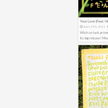
Your Love (Feat. 
April 27th, 2021
Wish us luck promo
its big release! M