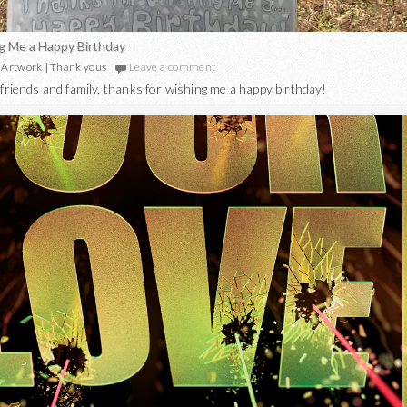
g Me a Happy Birthday
Artwork
|
Thank yous
Leave a comment
friends and family, thanks for wishing me a happy birthday!