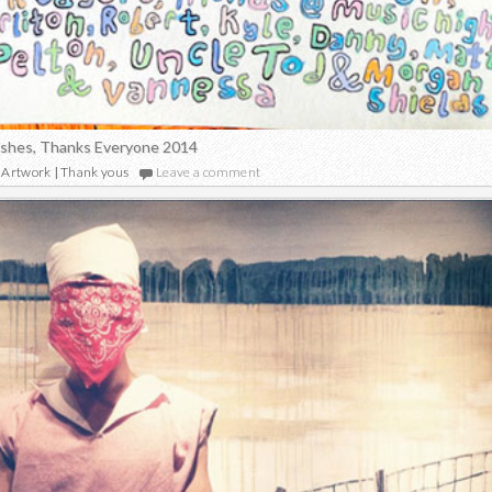
ishes, Thanks Everyone 2014
Artwork
|
Thank yous
Leave a comment