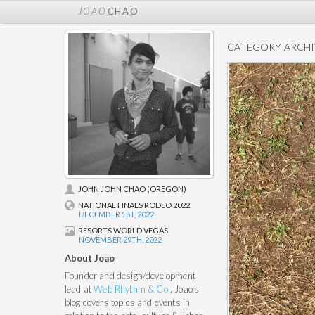
JOAO
CHAO
CATEGORY ARCHI
JOHN JOHN CHAO (OREGON)
NATIONAL FINALS RODEO 2022
DECEMBER 1ST, 2022
RESORTS WORLD VEGAS
NOVEMBER 29TH, 2022
About Joao
Founder and design/development
lead at
Web Rhythm & Co.
, Joao's
blog covers topics and events in