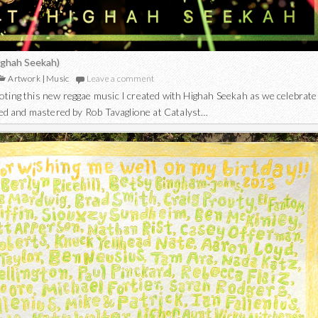
Highah Seekah)
Artwork
|
Music
Leave a comment
ting this new reggae music I created with Highah Seekah as we celebrate
ixed and mastered by Rob Tavaglione at Catalyst…