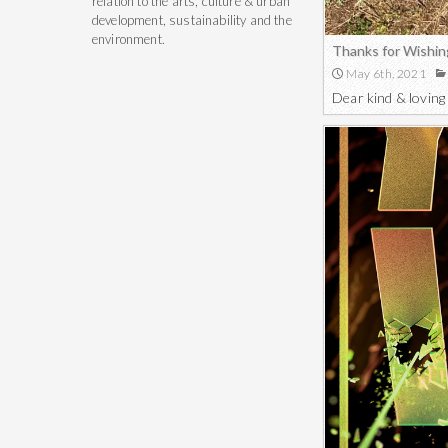
relation to the arts, culture & urban
development, sustainability and the
environment.
Thanks for Wishin
May 6th, 2021
Dear kind & loving 