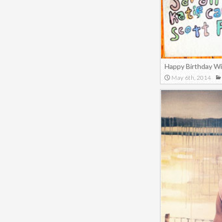
Happy Birthday W
May 6th, 2014