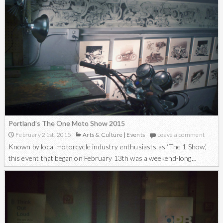
Portland’s The One Moto Show 2015
February 21st, 2015
Arts & Culture
|
Events
Leave a comment
Known by local motorcycle industry enthusiasts as ‘The 1 Show,’
this event that began on February 13th was a weekend-long…