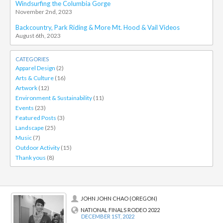
Windsurfing the Columbia Gorge
November 2nd, 2023
Backcountry, Park Riding & More Mt. Hood & Vail Videos
August 6th, 2023
CATEGORIES
Apparel Design
(2)
Arts & Culture
(16)
Artwork
(12)
Environment & Sustainability
(11)
Events
(23)
Featured Posts
(3)
Landscape
(25)
Music
(7)
Outdoor Activity
(15)
Thank yous
(8)
JOHN JOHN CHAO (OREGON)
NATIONAL FINALS RODEO 2022
DECEMBER 1ST, 2022