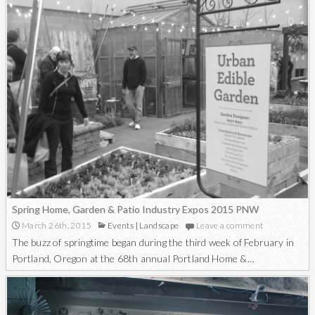
Spring Home, Garden & Patio Industry Expos 2015 PNW
March 26th, 2015
Events
|
Landscape
Leave a comment
The buzz of springtime began during the third week of February in
Portland, Oregon at the 68th annual Portland Home &…