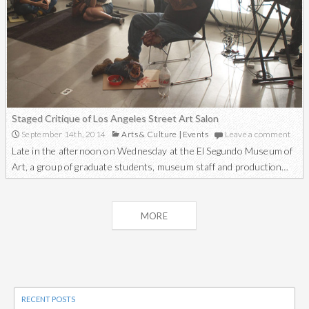
Staged Critique of Los Angeles Street Art Salon
September 14th, 2014
Arts & Culture
|
Events
Leave a comment
Late in the afternoon on Wednesday at the El Segundo Museum of
Art, a group of graduate students, museum staff and production…
Posts
MORE
navigation
RECENT POSTS