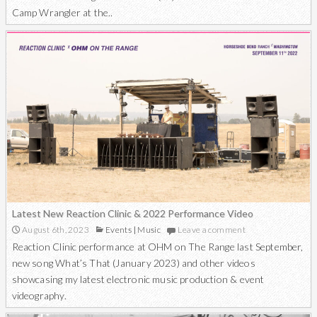
Camp Wrangler at the..
Latest New Reaction Clinic & 2022 Performance Video
August 6th, 2023
Events
|
Music
Leave a comment
Reaction Clinic performance at OHM on The Range last September,
new song What’s That (January 2023) and other videos
showcasing my latest electronic music production & event
videography.