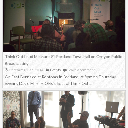
Think Out Loud Measure 91 Portland Town Hall on Oregon Public
Broadcasting
December 12th, 2014
Events
Leave a comment
On East Burnside at Rontoms in Portland, at 8pm on Thursday
evening David Miller – OPB’s host of Think Out…