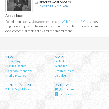
RESORTS WORLD VEGAS
NOVEMBER 29TH, 2022
About Joao
Founder and design/development lead at
Web Rhythm & Co.
, Joao's
blog covers topics and events in relation to the arts, culture & urban
development, sustainability and the environment.
MEDIA
WORK
Home Blog
Portfolio
Mobile Updates
Websites
Placebook Mentions
Graphic Design
Profile Pictures
Visual Art
CONTENT ARCHIVE
ON THE WEB
Film & Digital Photos
@joaochao
Facebook