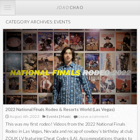
TOGGLE
JOAO
CHAO
NAVIGATION
CATEGORY ARCHIVES: EVENTS
2022 National Finals Rodeo & Resorts World (Las Vegas)
August 6th, 2023
Events
|
Music
Leave a comment
This was my first rodeo! Videos from the 2022 National Finals
Rodeo in Las Vegas, Nevada and recap of cowboy’s birthday at club
ZOUK LV featuring Cheat Codes (LA). Accommodations thanks to