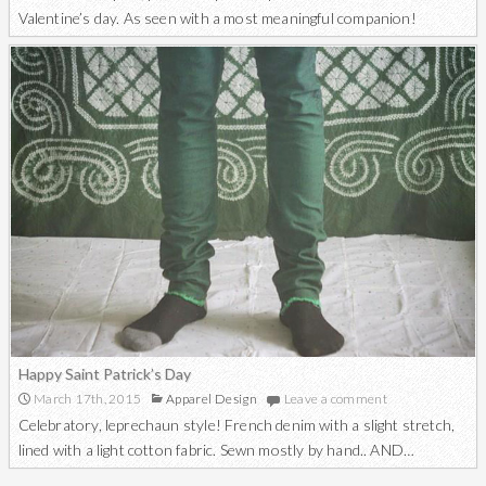
Valentine’s day. As seen with a most meaningful companion!
Happy Saint Patrick’s Day
March 17th, 2015
Apparel Design
Leave a comment
Celebratory, leprechaun style! French denim with a slight stretch,
lined with a light cotton fabric. Sewn mostly by hand.. AND…