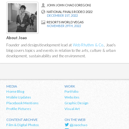
JOHN JOHN CHAO (OREGON)
NATIONAL FINALS RODEO 2022
DECEMBER 1ST, 2022
RESORTS WORLD VEGAS
NOVEMBER 29TH, 2022
About Joao
Founder and design/development lead at
Web Rhythm & Co.
, Joao's
blog covers topics and events in relation to the arts, culture & urban
development, sustainability and the environment.
MEDIA
WORK
Home Blog
Portfolio
Mobile Updates
Websites
Placebook Mentions
Graphic Design
Profile Pictures
Visual Art
CONTENT ARCHIVE
ON THE WEB
Film & Digital Photos
@joaochao