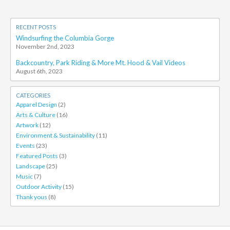
RECENT POSTS
Windsurfing the Columbia Gorge
November 2nd, 2023
Backcountry, Park Riding & More Mt. Hood & Vail Videos
August 6th, 2023
CATEGORIES
Apparel Design
(2)
Arts & Culture
(16)
Artwork
(12)
Environment & Sustainability
(11)
Events
(23)
Featured Posts
(3)
Landscape
(25)
Music
(7)
Outdoor Activity
(15)
Thank yous
(8)