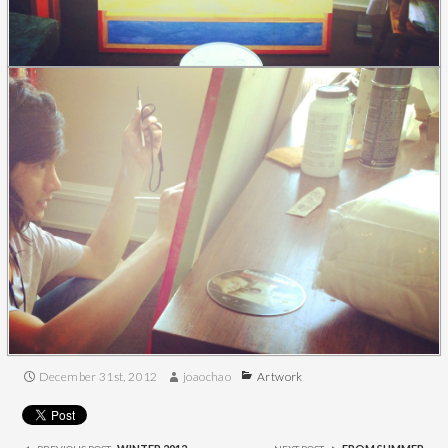
December 31st, 2012
joaochao
Artwork
Post
navigation