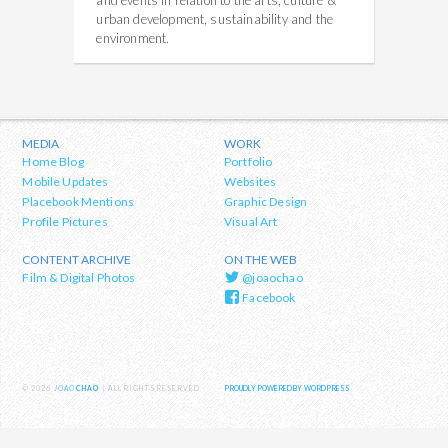
and events in relation to the arts, culture &
urban development, sustainability and the
environment.
MEDIA
WORK
Home Blog
Portfolio
Mobile Updates
Websites
Placebook Mentions
Graphic Design
Profile Pictures
Visual Art
CONTENT ARCHIVE
ON THE WEB
Film & Digital Photos
@joaochao
Facebook
© 2026
JOAO
CHAO
| ALL RIGHTS RESERVED
PROUDLY POWERED BY WORDPRESS