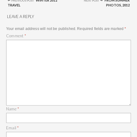
WINTER 2012
FROM SUMMER
PREVIOUS POST
NEXT POST
TRAVEL
PHOTOS, 2012
LEAVE A REPLY
Your email address will not be published.
Required fields are marked
*
Comment
*
Name
*
Email
*