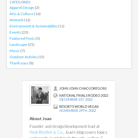
CATEGORIES
Apparel Design
(2)
Arts & Culture
(16)
Artwork
(12)
Environment & Sustainability
(11)
Events
(23)
Featured Posts
(3)
Landscape
(25)
Music
(7)
Outdoor Activity
(15)
Thank yous
(8)
JOHN JOHN CHAO (OREGON)
NATIONAL FINALS RODEO 2022
DECEMBER 1ST, 2022
RESORTS WORLD VEGAS
NOVEMBER 29TH, 2022
About Joao
Founder and design/development lead at
Web Rhythm & Co.
, Joao's blog covers topics