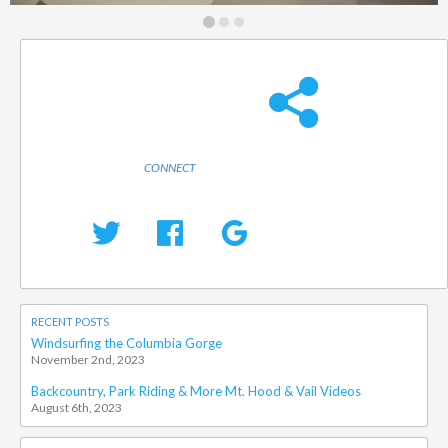
CONNECT
RECENT POSTS
Windsurfing the Columbia Gorge
November 2nd, 2023
Backcountry, Park Riding & More Mt. Hood & Vail Videos
August 6th, 2023