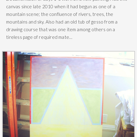
canvas since late 2010 when it had begun as one of a
mountain scene; the confluence of rivers, trees, the
mountains and sky. Also had an old tub of gesso from a
drawing course that was one item among others on a
tireless page of required mate…