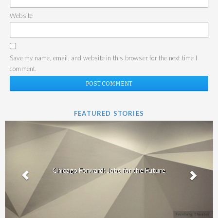
Website
Save my name, email, and website in this browser for the next time I
comment.
FEATURED STORIES
Chicago Forward: Jobs for the Future