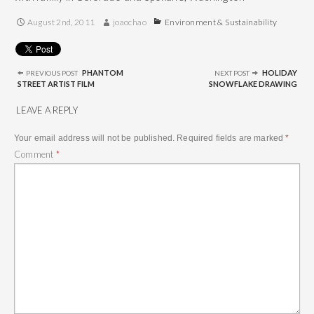
August 2nd, 2011
joaochao
Environment & Sustainability
Post
navigation
PHANTOM
HOLIDAY
PREVIOUS POST
NEXT POST
STREET ARTIST FILM
SNOWFLAKE DRAWING
LEAVE A REPLY
Your email address will not be published.
Required fields are marked
*
Comment
*