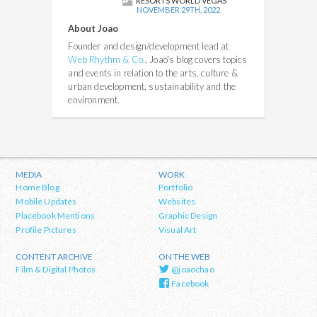
RESORTS WORLD VEGAS
NOVEMBER 29TH, 2022
About Joao
Founder and design/development lead at
Web Rhythm & Co.
, Joao's blog covers topics
and events in relation to the arts, culture &
urban development, sustainability and the
environment.
MEDIA
WORK
Home Blog
Portfolio
Mobile Updates
Websites
Placebook Mentions
Graphic Design
Profile Pictures
Visual Art
CONTENT ARCHIVE
ON THE WEB
Film & Digital Photos
@joaochao
Facebook