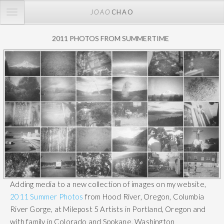
TOGGLE
JOAO
CHAO
NAVIGATION
2011 PHOTOS FROM SUMMERTIME
Adding media to a new collection of images on my website,
2011 Summer Photos
from Hood River, Oregon, Columbia
River Gorge, at Milepost 5 Artists in Portland, Oregon and
with family in Colorado and Spokane, Washington