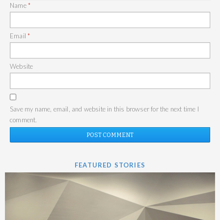
Name
*
Email
*
Website
Save my name, email, and website in this browser for the next time I
comment.
FEATURED STORIES