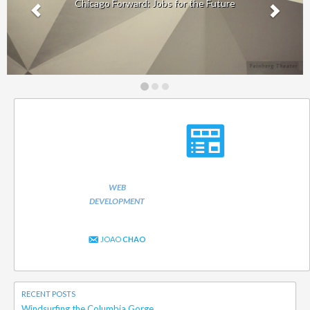
Chicago Forward: Jobs for the Future
WEB
DEVELOPMENT
JOAO
CHAO
RECENT POSTS
Windsurfing the Columbia Gorge