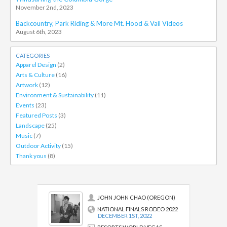
November 2nd, 2023
Backcountry, Park Riding & More Mt. Hood & Vail Videos
August 6th, 2023
CATEGORIES
Apparel Design
(2)
Arts & Culture
(16)
Artwork
(12)
Environment & Sustainability
(11)
Events
(23)
Featured Posts
(3)
Landscape
(25)
Music
(7)
Outdoor Activity
(15)
Thank yous
(8)
JOHN JOHN CHAO (OREGON)
NATIONAL FINALS RODEO 2022
DECEMBER 1ST, 2022