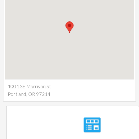
1001 SE Morrison St
Portland, OR 97214