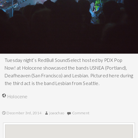
Tuesday night’s RedBull SoundSelect hosted by PDX Pop
Now! at Holocene showcased the bands USNEA (Portland),
Deafheaven (San Francisco) and Lesbian. Pictured here during
the third act is the band Lesbian from Seattle.
Holocene
December 3rd, 2014
joaochao
Comment