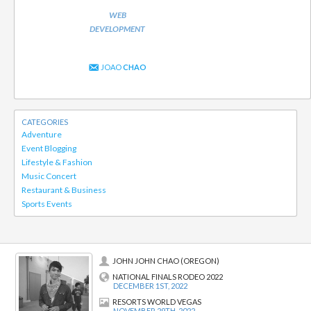
WEB
DEVELOPMENT
JOAO
CHAO
CATEGORIES
Adventure
Event Blogging
Lifestyle & Fashion
Music Concert
Restaurant & Business
Sports Events
JOHN JOHN CHAO (OREGON)
NATIONAL FINALS RODEO 2022
DECEMBER 1ST, 2022
RESORTS WORLD VEGAS
NOVEMBER 29TH, 2022