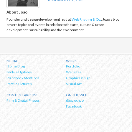
About Joao
Founder and design/development lead at
Web Rhythm & Co.
, Joao's blog
covers topics and events in relation to the arts, culture & urban
development, sustainability and the environment.
MEDIA
WORK
Home Blog
Portfolio
Mobile Updates
Websites
Placebook Mentions
Graphic Design
Profile Pictures
Visual Art
CONTENT ARCHIVE
ON THE WEB
Film & Digital Photos
@joaochao
Facebook