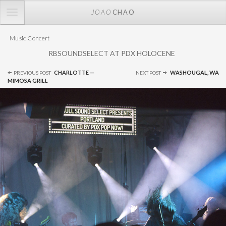
TOGGLE
JOAO
CHAO
NAVIGATION
Music Concert
RBSOUNDSELECT AT PDX HOLOCENE
Post
CHARLOTTE —
WASHOUGAL, WA
PREVIOUS POST
NEXT POST
navigation
MIMOSA GRILL