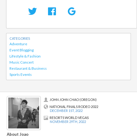
CATEGORIES
Adventure
Event Blogging
Lifestyle & Fashion
Music Concert
Restaurant & Business
Sports Events
JOHN JOHN CHAO (OREGON)
NATIONAL FINALS RODEO 2022
DECEMBER 1ST, 2022
RESORTS WORLD VEGAS
NOVEMBER 29TH, 2022
About Joao