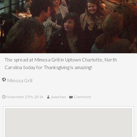
The spread at Mimosa Grill in Uptown Charlotte, North
Carolina today for Thanksgiving is amazing!
Mimosa Grill
November 27th, 2014
joaochao
Comment