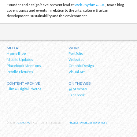
Founder and design/development lead at
Web Rhythm & Co.
, Joao's blog
covers topics and events in relation to the arts, culture & urban
development, sustainability and the environment.
MEDIA
WORK
Home Blog
Portfolio
Mobile Updates
Websites
Placebook Mentions
Graphic Design
Profile Pictures
Visual Art
CONTENT ARCHIVE
ON THE WEB
Film & Digital Photos
@joaochao
Facebook
© 2026
JOAO
CHAO
| ALL RIGHTS RESERVED
PROUDLY POWERED BY WORDPRESS