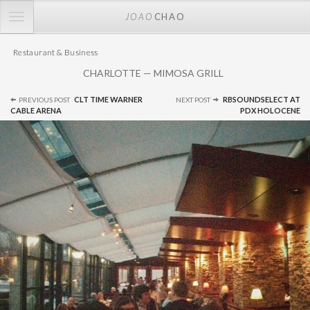
TOGGLE
JOAO
CHAO
NAVIGATION
Restaurant & Business
CHARLOTTE — MIMOSA GRILL
Post
CLT TIME WARNER
RBSOUNDSELECT AT
PREVIOUS POST
NEXT POST
navigation
CABLE ARENA
PDX HOLOCENE