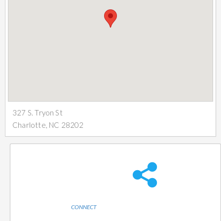
327 S. Tryon St
Charlotte, NC 28202
CONNECT