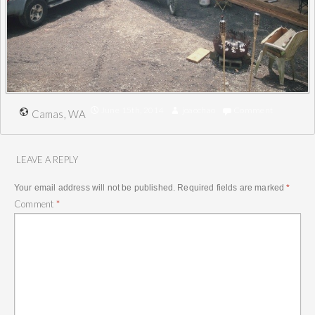
June 15th, 2014
joaochao
Comment
Camas, WA
LEAVE A REPLY
Your email address will not be published.
Required fields are marked
*
Comment
*