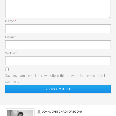
Name
*
Email
*
Website
Save my name, email, and website in this browser for the next time I
comment.
JOHN JOHN CHAO (OREGON)