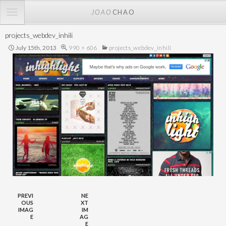
TOGGLE
JOAO
CHAO
NAVIGATION
projects_webdev_inhili
July 15th, 2013
990 × 606
projects_webdev_inhili
PREVI
NE
OUS
XT
IMAG
IM
E
AG
E