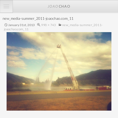
TOGGLE
JOAO
CHAO
NAVIGATION
new_media-summer_2011-joaochao.com_11
January 31st, 2013
990 × 743
new_media-summer_2011-
joaochao.com_11