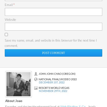
Email
*
Website
Save my name, email, and website in this browser for the next time I
comment.
JOHN JOHN CHAO (OREGON)
NATIONAL FINALS RODEO 2022
DECEMBER 1ST, 2022
RESORTS WORLD VEGAS
NOVEMBER 29TH, 2022
About Joao
Founder and design/development lead at
Web Rhythm & Co.
, Joao's