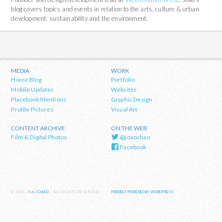
blog covers topics and events in relation to the arts, culture & urban
development, sustainability and the environment.
MEDIA
WORK
Home Blog
Portfolio
Mobile Updates
Websites
Placebook Mentions
Graphic Design
Profile Pictures
Visual Art
CONTENT ARCHIVE
ON THE WEB
Film & Digital Photos
@joaochao
Facebook
© 2026
JOAO
CHAO
| ALL RIGHTS RESERVED
PROUDLY POWERED BY WORDPRESS