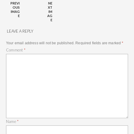
PREVI
NE
OUS
XT
IMAG
IM
E
AG
E
LEAVE A REPLY
Your email address will not be published.
Required fields are marked
*
Comment
*
Name
*