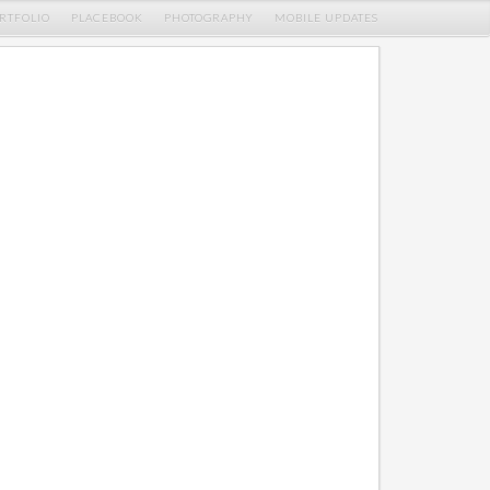
RTFOLIO
PLACEBOOK
PHOTOGRAPHY
MOBILE UPDATES