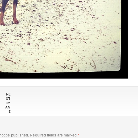
NE
XT
IM
AG
E
not be published.
Required fields are marked
*