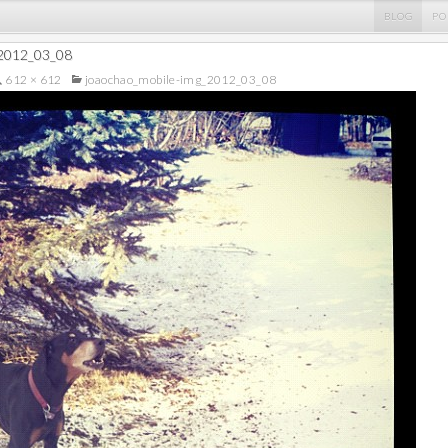
BLOG
PO
_2012_03_08
612 × 612
joaochao_mobile-img_2012_03_08