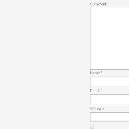
Comment
*
Name
*
Email
*
Website