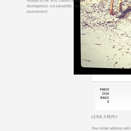
relation to the arts, culture & urban
development, sustainability and the
environment.
PREVI
OUS
IMAG
E
LEAVE A REPLY
Your email address will 