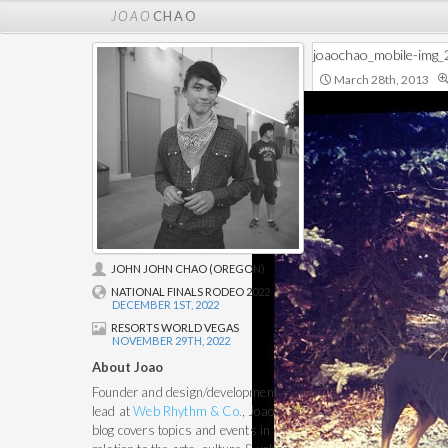
JOAO
CHAO
joaochao_mobile-img
March 28th, 2013
JOHN JOHN CHAO (OREGON)
NATIONAL FINALS RODEO 2022
DECEMBER 1ST, 2022
RESORTS WORLD VEGAS
NOVEMBER 29TH, 2022
About Joao
Founder and design/development
lead at
Web Rhythm & Co.
, Joao's
blog covers topics and events in