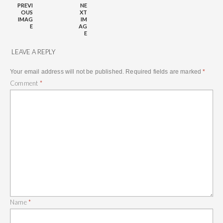
PREVI
NE
OUS
XT
IMAG
IM
E
AG
E
LEAVE A REPLY
Your email address will not be published.
Required fields are marked
*
Comment
*
Name
*