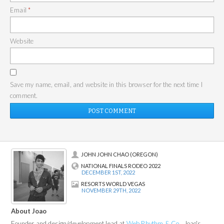
Email
*
Website
Save my name, email, and website in this browser for the next time I
comment.
JOHN JOHN CHAO (OREGON)
NATIONAL FINALS RODEO 2022
DECEMBER 1ST, 2022
RESORTS WORLD VEGAS
NOVEMBER 29TH, 2022
About Joao
Founder and design/development lead at
Web Rhythm & Co.
, Joao's