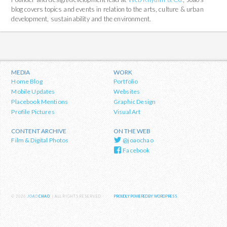
blog covers topics and events in relation to the arts, culture & urban
development, sustainability and the environment.
MEDIA
WORK
Home Blog
Portfolio
Mobile Updates
Websites
Placebook Mentions
Graphic Design
Profile Pictures
Visual Art
CONTENT ARCHIVE
ON THE WEB
Film & Digital Photos
@joaochao
Facebook
© 2026
JOAO
CHAO
| ALL RIGHTS RESERVED
PROUDLY POWERED BY WORDPRESS