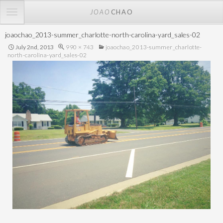
TOGGLE
JOAO
CHAO
NAVIGATION
joaochao_2013-summer_charlotte-north-carolina-yard_sales-02
July 2nd, 2013
990 × 743
joaochao_2013-summer_charlotte-
north-carolina-yard_sales-02