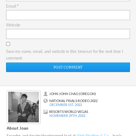
Email
*
Website
Save my name, email, and website in this browser for the next time I
comment.
JOHN JOHN CHAO (OREGON)
NATIONAL FINALS RODEO 2022
DECEMBER 1ST, 2022
RESORTS WORLD VEGAS
NOVEMBER 29TH, 2022
About Joao
Founder and design/development lead at
Web Rhythm & Co.
, Joao's