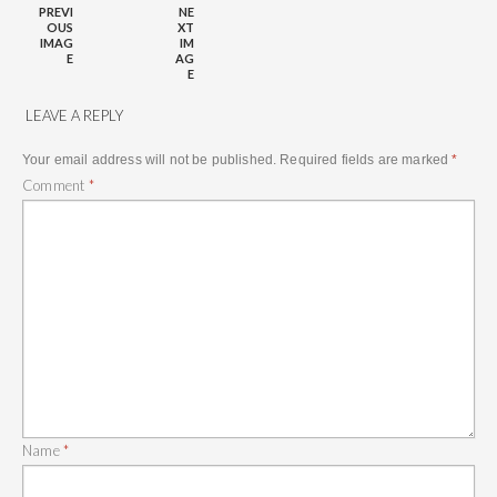
PREVI
NE
OUS
XT
IMAG
IM
E
AG
E
LEAVE A REPLY
Your email address will not be published.
Required fields are marked
*
Comment
*
Name
*