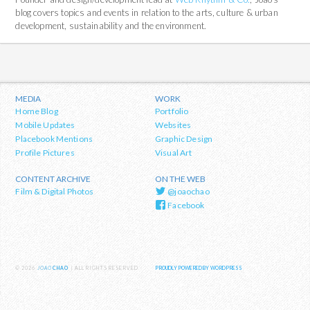
blog covers topics and events in relation to the arts, culture & urban
development, sustainability and the environment.
MEDIA
WORK
Home Blog
Portfolio
Mobile Updates
Websites
Placebook Mentions
Graphic Design
Profile Pictures
Visual Art
CONTENT ARCHIVE
ON THE WEB
Film & Digital Photos
@joaochao
Facebook
© 2026
JOAO
CHAO
| ALL RIGHTS RESERVED
PROUDLY POWERED BY WORDPRESS