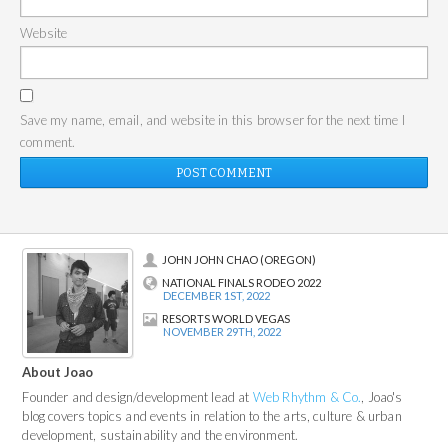
Website
Save my name, email, and website in this browser for the next time I
comment.
JOHN JOHN CHAO (OREGON)
NATIONAL FINALS RODEO 2022
DECEMBER 1ST, 2022
RESORTS WORLD VEGAS
NOVEMBER 29TH, 2022
About Joao
Founder and design/development lead at
Web Rhythm & Co.
, Joao's
blog covers topics and events in relation to the arts, culture & urban
development, sustainability and the environment.