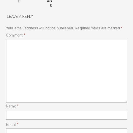
E
AG
E
LEAVE A REPLY
Your email address will not be published.
Required fields are marked
*
Comment
*
Name
*
Email
*