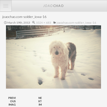
TOGGLE
JOAO
CHAO
NAVIGATION
joaochao.com-soldier_iowa-16
March 19th, 2013
1024 × 683
joaochao.com-soldier_iowa-16
PREVI
NE
OUS
XT
IMAG
IM