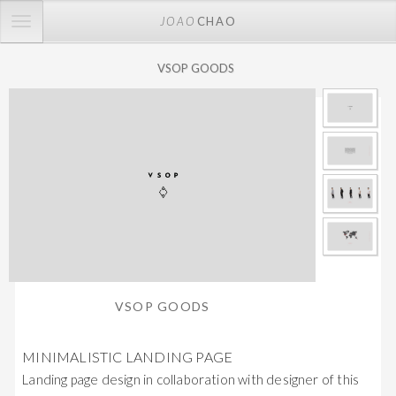
TOGGLE
JOAO
CHAO
NAVIGATION
VSOP GOODS
VSOP GOODS
MINIMALISTIC LANDING PAGE
Landing page design in collaboration with designer of this