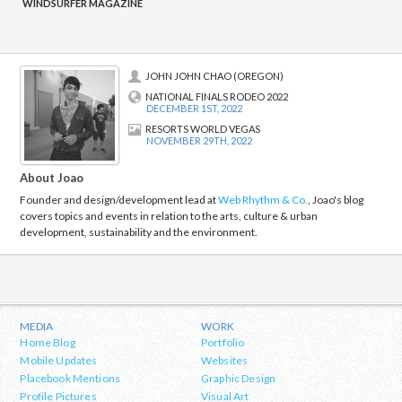
navigation
WINDSURFER MAGAZINE
JOHN JOHN CHAO (OREGON)
NATIONAL FINALS RODEO 2022
DECEMBER 1ST, 2022
RESORTS WORLD VEGAS
NOVEMBER 29TH, 2022
About Joao
Founder and design/development lead at
Web Rhythm & Co.
, Joao's blog
covers topics and events in relation to the arts, culture & urban
development, sustainability and the environment.
MEDIA
WORK
Home Blog
Portfolio
Mobile Updates
Websites
Placebook Mentions
Graphic Design
Profile Pictures
Visual Art