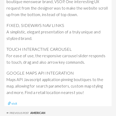
boutique menswear brand, VSOP. One interesting UX
request from the designer was to make the website scroll
up from the bottom, instead of top down.
FIXED, SIDEWAYS NAV LINKS
A simplistic, elegant presentation of a truly unique and
stylized brand.
TOUCH INTERACTIVE CAROUSEL
For ease of use, the responsive carousel slider responds
to touch, drag and also arrow key commands.
GOOGLE MAPS API INTEGRATION
Maps API Javascript application pinning boutiques to the
map, allowing for search parameters, custom map styling
and more. Find a retail location nearest you!
visit
Post
AMERICAN
PREVIOUS POST