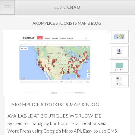
TOGGLE
JOAO
CHAO
NAVIGATION
AKOMPLICE STOCKISTS MAP & BLOG
AKOMPLICE STOCKISTS MAP & BLOG
AVAILABLE AT BOUTIQUES WORLDWIDE
System for managing boutique retail locations via
WordPress using Google’s Maps API. Easy to use CMS