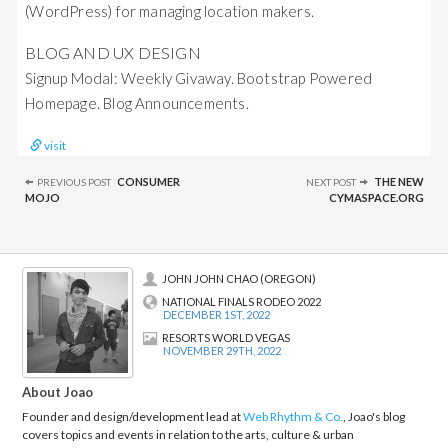
(WordPress) for managing location makers.
BLOG AND UX DESIGN
Signup Modal: Weekly Givaway. Bootstrap Powered
Homepage. Blog Announcements.
visit
Post
CONSUMER
THE NEW
PREVIOUS POST
NEXT POST
navigation
MOJO
CYMASPACE.ORG
JOHN JOHN CHAO (OREGON)
NATIONAL FINALS RODEO 2022
DECEMBER 1ST, 2022
RESORTS WORLD VEGAS
NOVEMBER 29TH, 2022
About Joao
Founder and design/development lead at
Web Rhythm & Co.
, Joao's blog
covers topics and events in relation to the arts, culture & urban