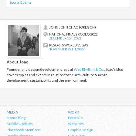
Sports Events
JOHN JOHN CHAO (OREGON)
NATIONAL FINALS RODEO 2022
DECEMBER 1ST, 2022
RESORTS WORLD VEGAS
NOVEMBER 29TH, 2022
About Joao
Founder and design/development lead at
Web Rhythm & Co.
, Joao's blog
covers topics and events in relation to the arts, culture & urban
development, sustainability and the environment.
MEDIA
WORK
Home Blog
Portfolio
Mobile Updates
Websites
Placebook Mentions
Graphic Design
Profile Pictures
Visual Art