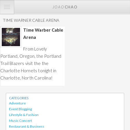
TOGGLE
JOAO
CHAO
NAVIGATION
TIME WARNER CABLE ARENA
Time Warber Cable
Arena
From Lovely
Portland, Oregon, the Portland
Trail Blazers visit the the
Charlotte Hornets tonight in
Charlotte, North Carolina!
CATEGORIES
Adventure
Event Blogging
Lifestyle & Fashion
Music Concert
Restaurant & Business