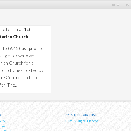
BLOG
PO
ne forum at
1st
tarian Church
ate (9:45) just prior to
iving at downtown
arian Church for a
bout drones hosted by
ne Control and The
7th. The…
K
CONTENT ARCHIVE
lio
Film & Digital Photos
ites