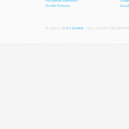
Placebook Mentions
Graph
sustainability and the environment.
Profile Pictures
Visual
© 2026
JOAO
CHAO
| ALL RIGHTS RESERV