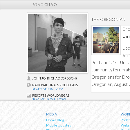
JOAO
CHAO
THE OREGONIAN
Dro
Uni
Upd
arr
Portland’s 1st Unit
community forum a
Oregonians for Dro
JOHN JOHN CHAO (OREGON)
Oregonian, August 
NATIONAL FINALS RODEO 2022
DECEMBER 1ST, 2022
RESORTS WORLD VEGAS
NOVEMBER 29TH, 2022
About Joao
Founder and design/development lead
MEDIA
WOR
at
Web Rhythm & Co.
, Joao's blog
Home Blog
Portfo
covers topics and events in relation to
Mobile Updates
Webs
the arts, culture & urban development,