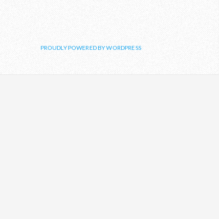
PROUDLY POWERED BY WORDPRESS