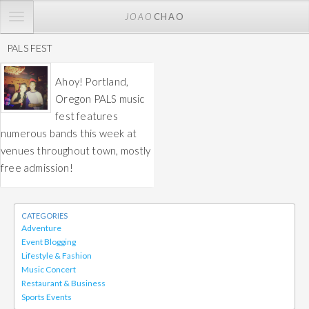
TOGGLE
JOAO
CHAO
NAVIGATION
PALS FEST
Ahoy! Portland,
Oregon PALS music
fest features
numerous bands this week at
venues throughout town, mostly
free admission!
CATEGORIES
Adventure
Event Blogging
Lifestyle & Fashion
Music Concert
Restaurant & Business
Sports Events