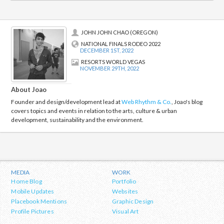
JOHN JOHN CHAO (OREGON)
NATIONAL FINALS RODEO 2022
DECEMBER 1ST, 2022
RESORTS WORLD VEGAS
NOVEMBER 29TH, 2022
About Joao
Founder and design/development lead at
Web Rhythm & Co.
, Joao's blog
covers topics and events in relation to the arts, culture & urban
development, sustainability and the environment.
MEDIA
WORK
Home Blog
Portfolio
Mobile Updates
Websites
Placebook Mentions
Graphic Design
Profile Pictures
Visual Art